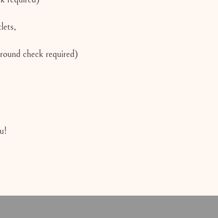
lets,
ground check required)
u!