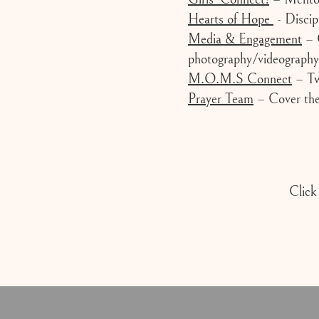
Hearts of Hope
- Discip
Media & Engagement
– C
photography/videography
M.O.M.S Connect
– Two
Prayer Team
– Cover the 
Click