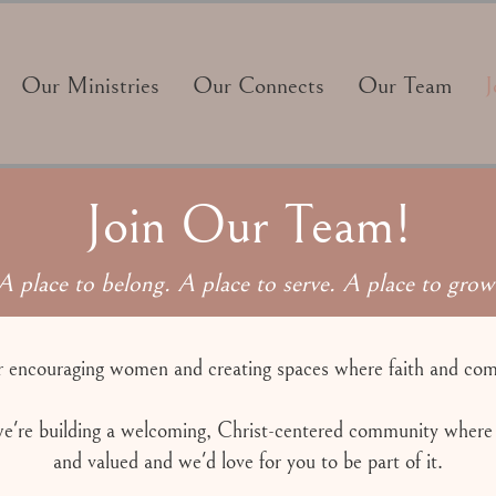
Our Ministries
Our Connects
Our Team
J
Join Our Team!
A place to belong. A place to serve. A place to grow
r encouraging women and creating spaces where faith and c
e're building a welcoming, Christ-centered community where
and valued and we'd love for you to be part of it.