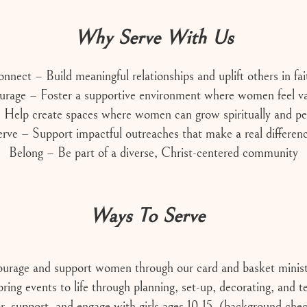
Why Serve With Us
nnect – Build meaningful relationships and uplift others in fai
urage – Foster a supportive environment where women feel va
Help create spaces where women can grow spiritually and per
rve – Support impactful outreaches that make a real differen
Belong – Be part of a diverse, Christ-centered community
Ways To Serve
urage and support women through our card and basket minist
ring events to life through planning, set-up, decorating, and 
 support, and engage with girls ages 10-15. (background chec