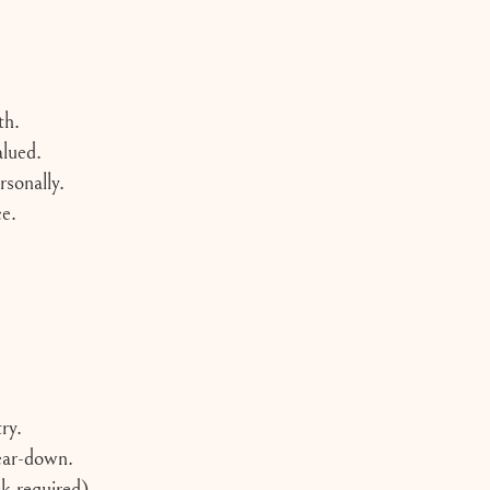
th.
lued.
sonally.
ce.
ry.
tear-down.
k required)