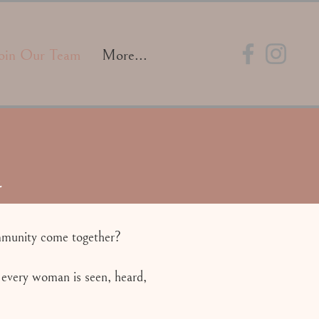
oin Our Team
More...
.
ommunity come together?
 every woman is seen, heard,