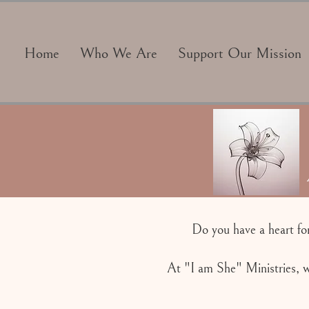
Home
Who We Are
Support Our Mission
Do you have a heart fo
At "I am She" Ministries, w