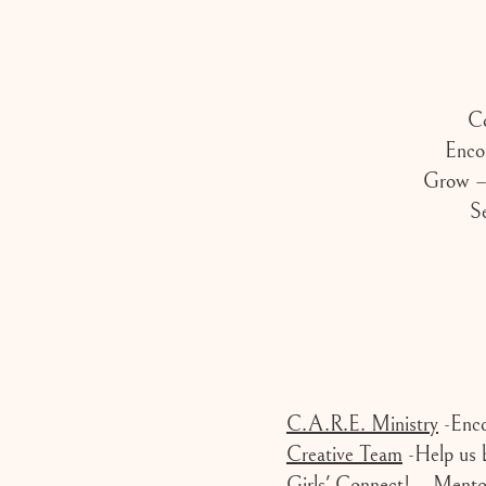
Co
Enco
Grow – 
Se
C.A.R.E. Ministry
-Enco
Creative Team
-Help us b
Girls' Connect!
– Mentor,