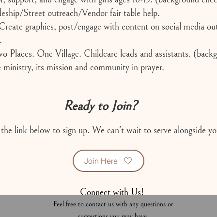
leship/Street outreach/Vendor fair table help.
reate graphics, post/engage with content on social media out
.
 Places. One Village. Childcare leads and assistants. (back
ministry, its mission and community in prayer.
Ready to Join?
 the link below to sign up. We can't wait to serve alongside yo
Join Here
Connect with Us!
Feel free to contact us with any questions or
suggestions you may have.