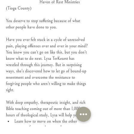
                            Haven of Rest Ministries 
(Tioga County)
You deserve to stop suffering because of what 
other people have done to you.
Have you ever felt stuck in a cycle of unresolved 
pain, playing offenses over and over in your mind? 
You know you can't go on like this, but you don't 
know what to do next. Lysa TerKeurst has 
wrestled through this journey. But in surprising 
ways, she’s discovered how to let go of bound-up 
resentment and overcome the resistance to 
forgiving people who aren’t willing to make things 
right.
With deep empathy, therapeutic insight, and rich 
Bible teaching coming out of more than 1,000 
hours of theological study, Lysa will help you:
Learn how to move on when the other 
person refuses to change and never says 