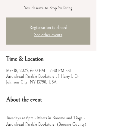
You deserve to Stop Suffering
Registration is closed
See other events
Time & Location
Mar 18, 2025, 6:00 PM – 7:30 PM EST
Arrowhead Parable Bookstore , 1 Harry L Dr,
Johnson City, NY 13790, USA
About the event
Tuesdays at 6pm - Meets in Broome and Tioga - 
Arrowhead Parable Bookstore  (Broome County)