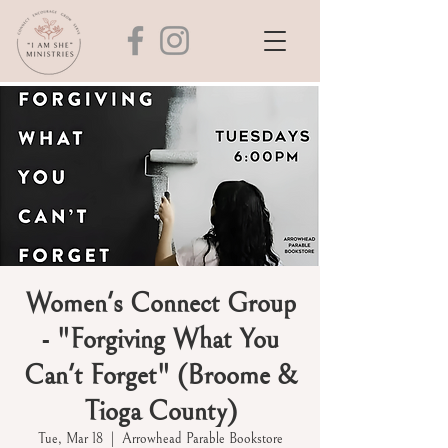
Women's Connect Group
- "Forgiving What You
Can't Forget" (Broome &
Tioga County)
Tue, Mar 18
  |  
Arrowhead Parable Bookstore