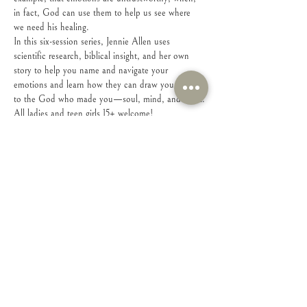
in fact, God can use them to help us see where 
we need his healing.
In this six-session series, Jennie Allen uses 
scientific research, biblical insight, and her own 
story to help you name and navigate your 
emotions and learn how they can draw you closer 
to the God who made you—soul, mind, and heart.
All ladies and teen girls 15+ welcome!
Share this event
Connect with Us!
Feel free to contact us with any questions or