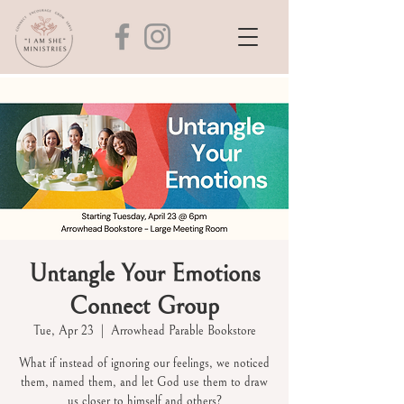
Untangle Your Emotions
Connect Group
Tue, Apr 23
  |  
Arrowhead Parable Bookstore
What if instead of ignoring our feelings, we noticed
them, named them, and let God use them to draw
us closer to himself and others?