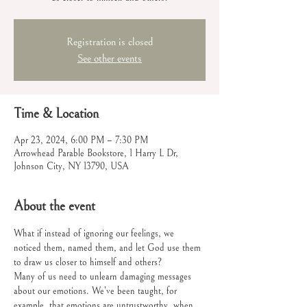
Registration is closed
See other events
Time & Location
Apr 23, 2024, 6:00 PM – 7:30 PM
Arrowhead Parable Bookstore, 1 Harry L Dr,
Johnson City, NY 13790, USA
About the event
What if instead of ignoring our feelings, we 
noticed them, named them, and let God use them 
to draw us closer to himself and others?
Many of us need to unlearn damaging messages 
about our emotions. We’ve been taught, for 
example, that emotions are untrustworthy, when, 