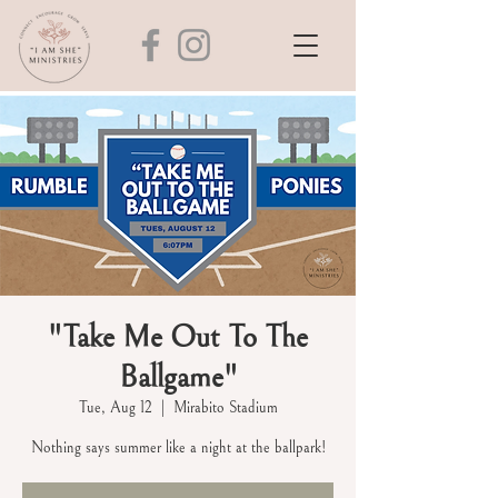
"Take Me Out To The
Ballgame"
Tue, Aug 12
  |  
Mirabito Stadium
Nothing says summer like a night at the ballpark!