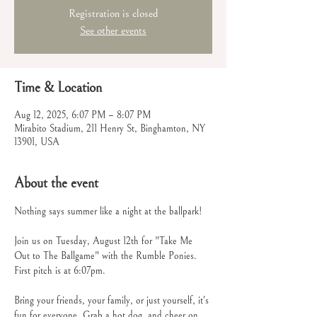
Registration is closed
See other events
Time & Location
Aug 12, 2025, 6:07 PM – 8:07 PM
Mirabito Stadium, 211 Henry St, Binghamton, NY
13901, USA
About the event
Nothing says summer like a night at the ballpark! 
Join us on Tuesday, August 12th for "Take Me 
Out to The Ballgame" with the Rumble Ponies. 
First pitch is at 6:07pm.
Bring your friends, your family, or just yourself, it's 
fun for everyone. Grab a hot dog, and cheer on 