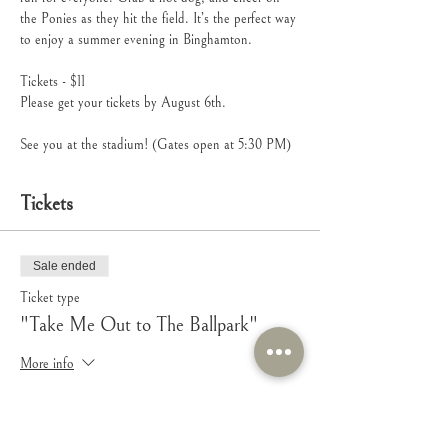
the Ponies as they hit the field. It’s the perfect way 
to enjoy a summer evening in Binghamton.
Tickets - $11
Please get your tickets by August 6th.
See you at the stadium! (Gates open at 5:30 PM)
Tickets
Sale ended
Ticket type
"Take Me Out to The Ballpark"
More info
Price
$11.00