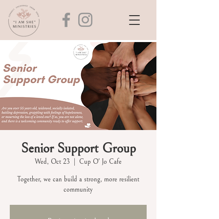
Senior Support Group
Wed, Oct 23
  |  
Cup O' Jo Cafe
Together, we can build a strong, more resilient
community