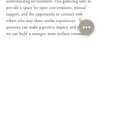
understanding environment. This gathering aims to 
provide a space for open conversations, mutual 
support, and the opportunity to connect with 
others who may share similar experiences.  Your 
presence can make a positive impact, and together, 
we can build a stronger, more resilient community.
Share this event
Connect with Us!
Feel free to contact us with any questions or
suggestions you may have.
Email
:
connect@iamsheministries.org