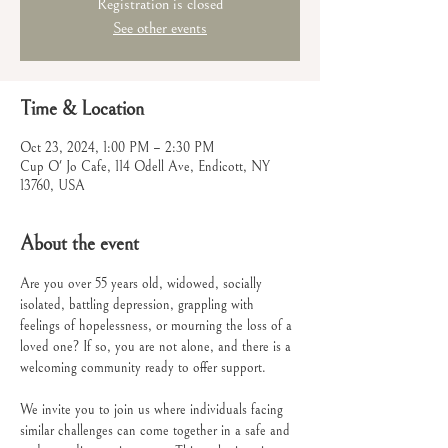
Registration is closed
See other events
Time & Location
Oct 23, 2024, 1:00 PM – 2:30 PM
Cup O' Jo Cafe, 114 Odell Ave, Endicott, NY
13760, USA
About the event
Are you over 55 years old, widowed, socially 
isolated, battling depression, grappling with 
feelings of hopelessness, or mourning the loss of a 
loved one? If so, you are not alone, and there is a 
welcoming community ready to offer support.
We invite you to join us where individuals facing 
similar challenges can come together in a safe and 