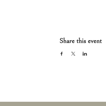
Share this event