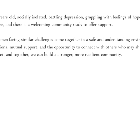
rs old, socially isolated, battling depression, grappling with feelings of hop
one, and there is a welcoming community ready to offer support.
men facing similar challenges come together in a safe and understanding envi
tions, mutual support, and the opportunity to connect with others who may sha
ct, and together, we can build a stronger, more resilient community.