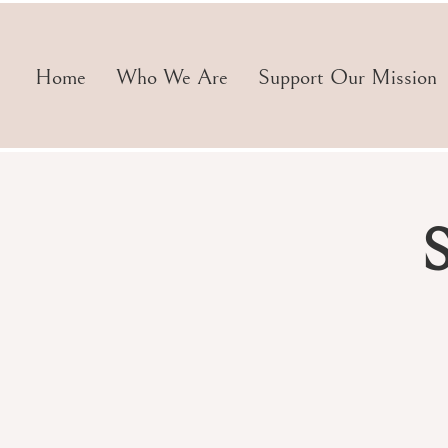
Home
Who We Are
Support Our Mission
S