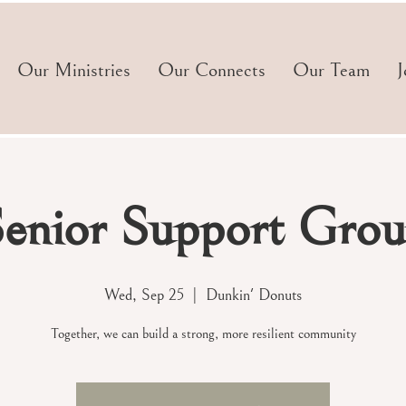
Our Ministries
Our Connects
Our Team
J
enior Support Gro
Wed, Sep 25
  |  
Dunkin' Donuts
Together, we can build a strong, more resilient community