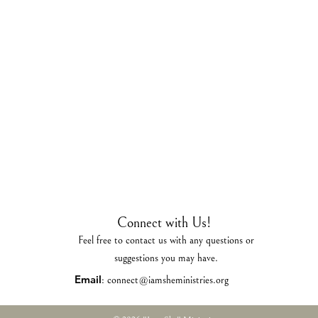
Connect with Us!
Feel free to contact us with any questions or
suggestions you may have.
Email
:
connect@iamsheministries.org