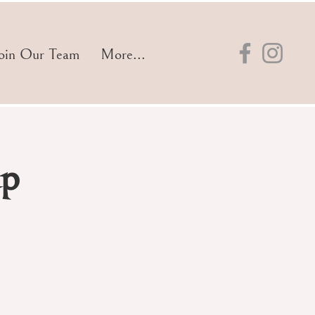
oin Our Team
More...
up