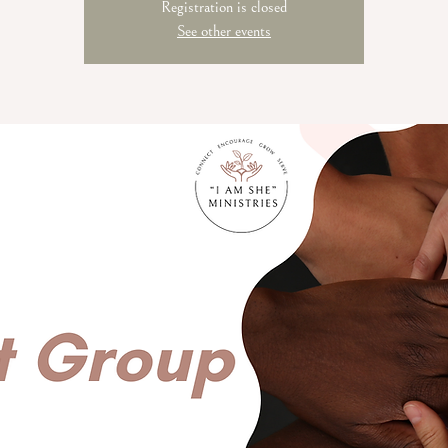
Registration is closed
See other events