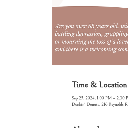
Time & Location
Sep 25, 2024, 1:00 PM – 2:30
Dunkin' Donuts, 216 Reynolds R