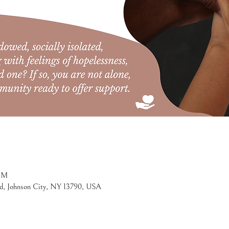
 PM
d, Johnson City, NY 13790, USA