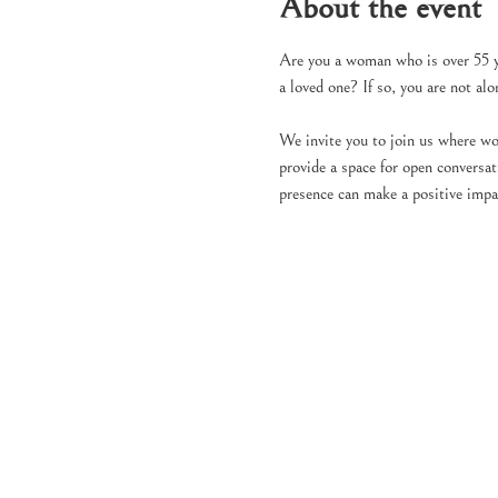
About the event
Are you a woman who is over 55 yea
a loved one? If so, you are not al
We invite you to join us where wo
provide a space for open conversa
presence can make a positive impa