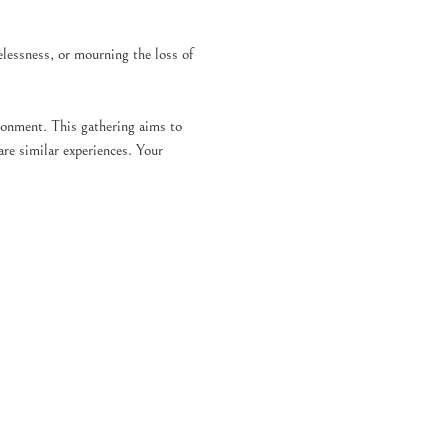
elessness, or mourning the loss of 
ronment. This gathering aims to 
re similar experiences. Your 