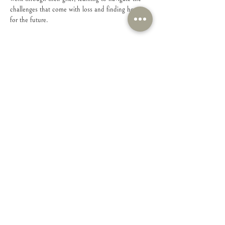
challenges that come with loss and finding hope 
for the future.
Share this event
Connect with Us!
Feel free to contact us with any questions or
suggestions you may have.
Email
:
connect@iamsheministries.org