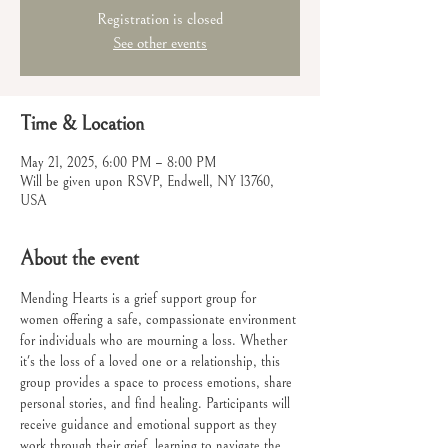
Registration is closed
See other events
Time & Location
May 21, 2025, 6:00 PM – 8:00 PM
Will be given upon RSVP, Endwell, NY 13760,
USA
About the event
Mending Hearts is a grief support group for 
women offering a safe, compassionate environment 
for individuals who are mourning a loss. Whether 
it's the loss of a loved one or a relationship, this 
group provides a space to process emotions, share 
personal stories, and find healing. Participants will 
receive guidance and emotional support as they 
work through their grief, learning to navigate the 