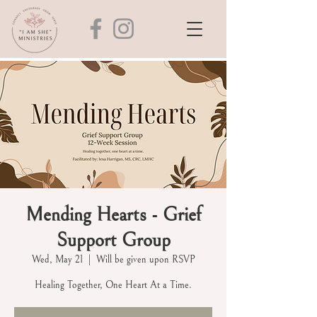
Mending Hearts - Grief
Support Group
Wed, May 21
  |  
Will be given upon RSVP
Healing Together, One Heart At a Time.