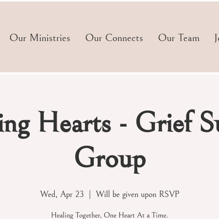
Our Ministries
Our Connects
Our Team
J
ng Hearts - Grief S
Group
Wed, Apr 23
  |  
Will be given upon RSVP
Healing Together, One Heart At a Time.