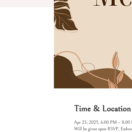
Time & Location
Apr 23, 2025, 6:00 PM – 8:00
Will be given upon RSVP, Endw