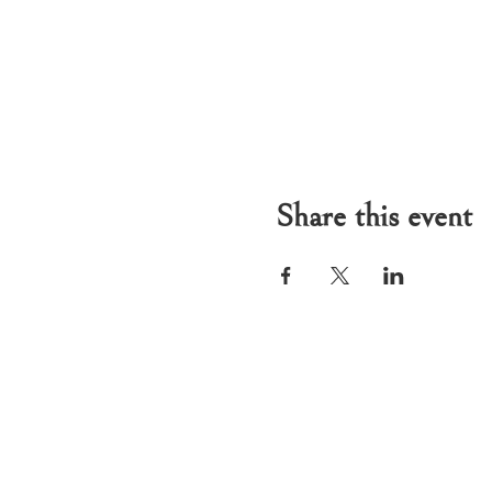
Share this event