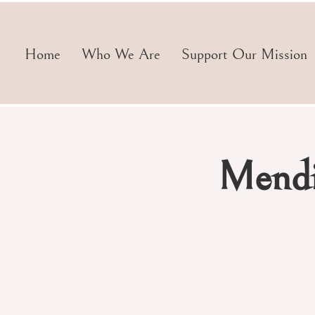
Home
Who We Are
Support Our Mission
Mendi