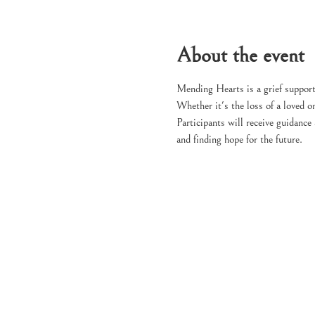
About the event
Mending Hearts is a grief support
Whether it's the loss of a loved on
Participants will receive guidance
and finding hope for the future.