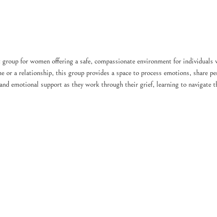
 group for women offering a safe, compassionate environment for individuals 
e or a relationship, this group provides a space to process emotions, share per
 and emotional support as they work through their grief, learning to navigate 