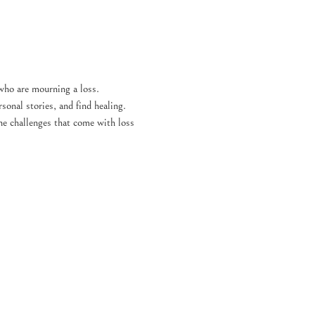
who are mourning a loss. 
sonal stories, and find healing. 
the challenges that come with loss 