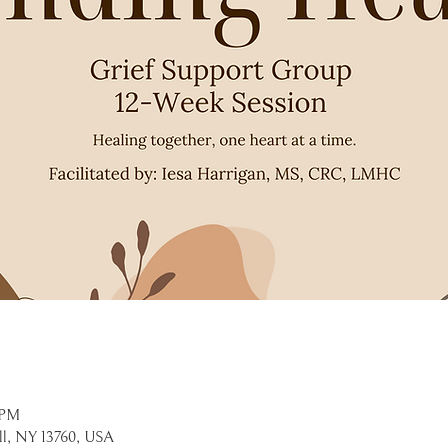
 PM
ell, NY 13760, USA