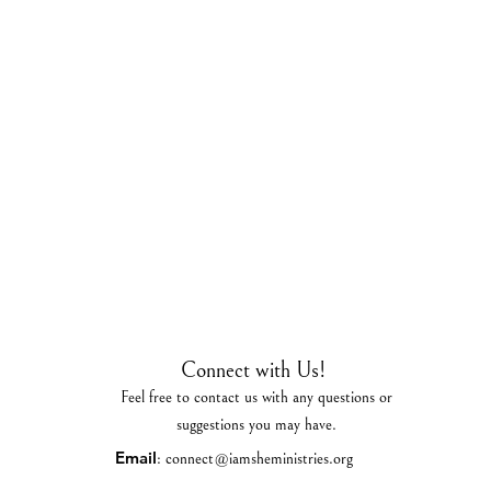
Connect with Us!
Feel free to contact us with any questions or
suggestions you may have.
Email
:
connect@iamsheministries.org