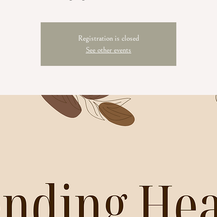
Registration is closed
See other events