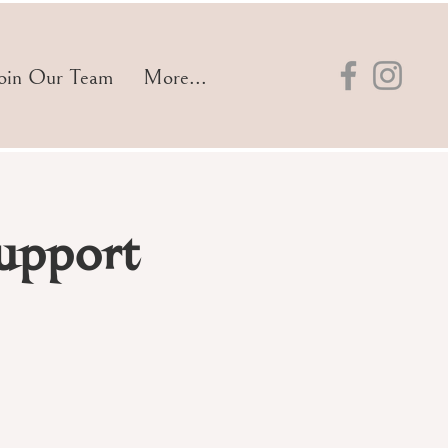
oin Our Team
More...
upport