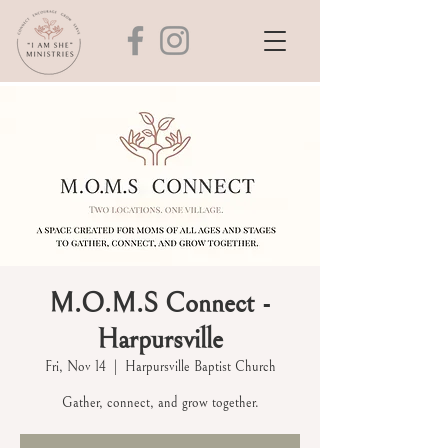
M.O.M.S Connect -
Harpursville
Fri, Nov 14
  |  
Harpursville Baptist Church
Gather, connect, and grow together.