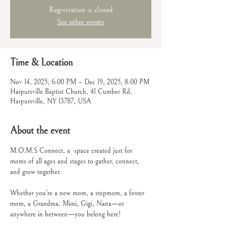
Registration is closed
See other events
Time & Location
Nov 14, 2025, 6:00 PM – Dec 19, 2025, 8:00 PM
Harpursville Baptist Church, 41 Cumber Rd,
Harpursville, NY 13787, USA
About the event
M.O.M.S Connect, a  space created just for 
moms of all ages and stages to gather, connect, 
and grow together.
Whether you’re a new mom, a stepmom, a foster 
mom, a Grandma, Mimi, Gigi, Nana—or 
anywhere in between—you belong here!