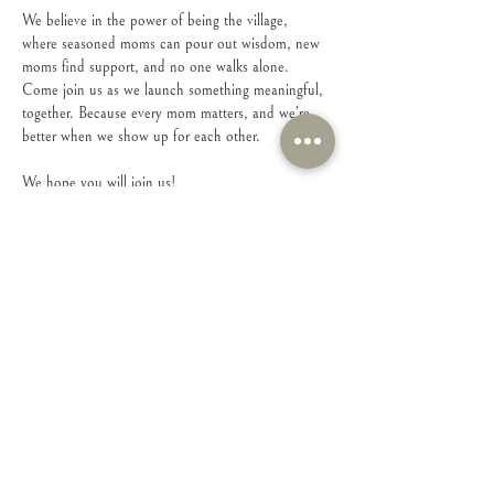
We believe in the power of being the village, 
where seasoned moms can pour out wisdom, new 
moms find support, and no one walks alone.
Come join us as we launch something meaningful, 
together. Because every mom matters, and we’re 
better when we show up for each other.
We hope you will join us!
Share this event
Connect with Us!
Feel free to contact us with any questions or