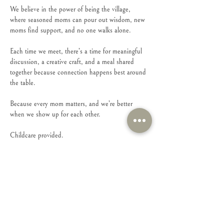
We believe in the power of being the village, 
where seasoned moms can pour out wisdom, new 
moms find support, and no one walks alone.
Each time we meet, there’s a time for meaningful 
discussion, a creative craft, and a meal shared 
together because connection happens best around 
the table.
Because every mom matters, and we’re better 
when we show up for each other.
Childcare provided.
Show More
Share this event