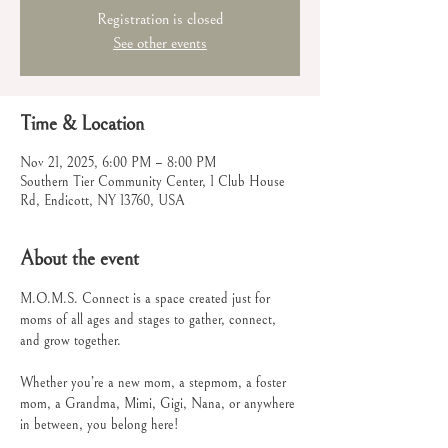
Registration is closed
See other events
Time & Location
Nov 21, 2025, 6:00 PM – 8:00 PM
Southern Tier Community Center, 1 Club House
Rd, Endicott, NY 13760, USA
About the event
M.O.M.S. Connect is a space created just for 
moms of all ages and stages to gather, connect, 
and grow together.
Whether you’re a new mom, a stepmom, a foster 
mom, a Grandma, Mimi, Gigi, Nana, or anywhere 
in between, you belong here!