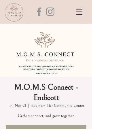
M.O.M.S Connect -
Endicott
Fri, Nov 21
  |  
Southern Tier Community Center
Gather, connect, and grow together.