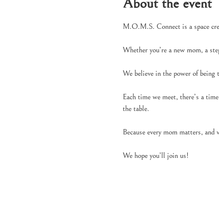
About the event
M.O.M.S. Connect is a space creat
Whether you’re a new mom, a ste
We believe in the power of being
Each time we meet, there’s a time 
the table.
Because every mom matters, and w
We hope you’ll join us!