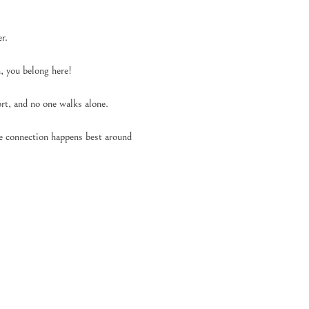
r.
 you belong here!
t, and no one walks alone.
se connection happens best around 