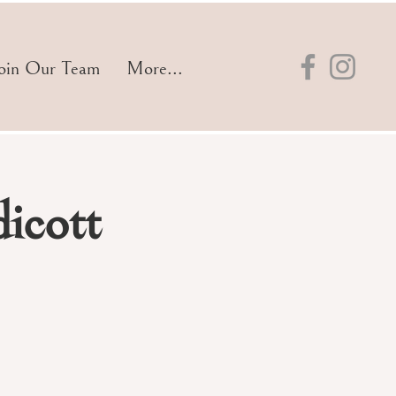
oin Our Team
More...
icott