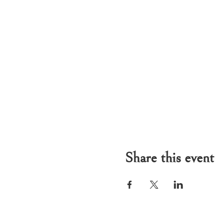
Share this event