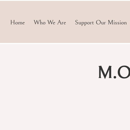
Home
Who We Are
Support Our Mission
M.O.