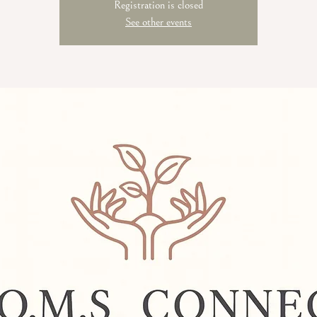
Registration is closed
See other events