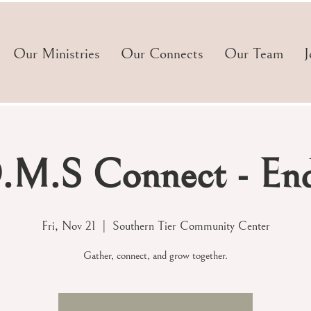
Our Ministries
Our Connects
Our Team
J
M.S Connect - End
Fri, Nov 21
  |  
Southern Tier Community Center
Gather, connect, and grow together.