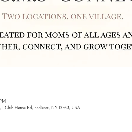
 PM
, 1 Club House Rd, Endicott, NY 13760, USA