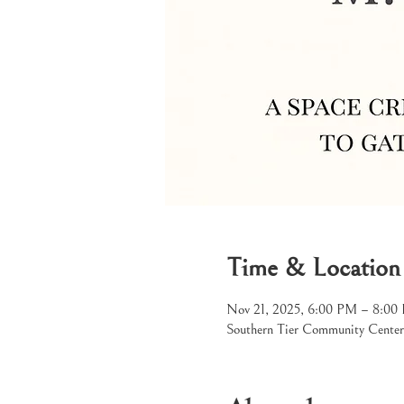
Time & Location
Nov 21, 2025, 6:00 PM – 8:00
Southern Tier Community Center