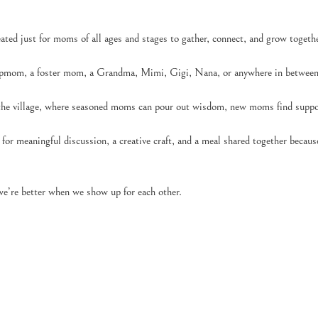
ed just for moms of all ages and stages to gather, connect, and grow togethe
pmom, a foster mom, a Grandma, Mimi, Gigi, Nana, or anywhere in between,
 the village, where seasoned moms can pour out wisdom, new moms find suppor
for meaningful discussion, a creative craft, and a meal shared together becau
e’re better when we show up for each other.