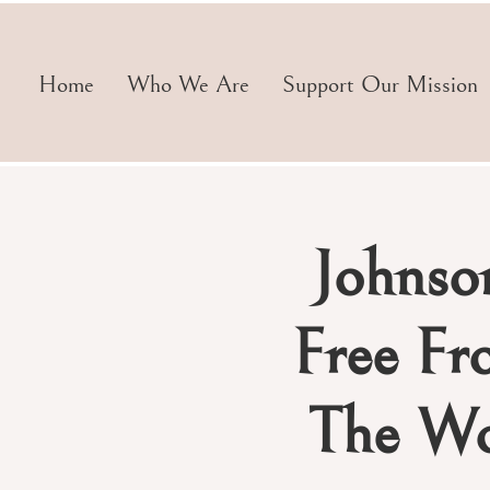
Home
Who We Are
Support Our Mission
Johnso
Free Fr
The Wo