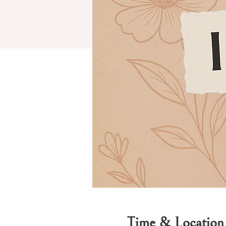
Time & Location