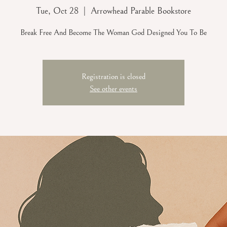
Tue, Oct 28
  |  
Arrowhead Parable Bookstore
Break Free And Become The Woman God Designed You To Be
Registration is closed
See other events