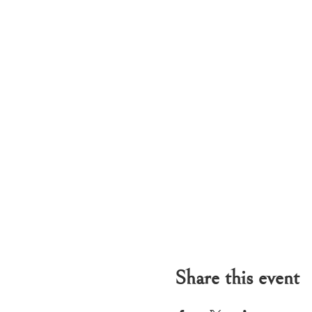
Share this event