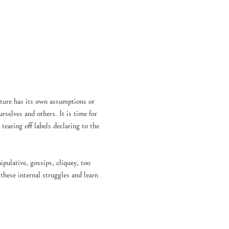
Culture has its own assumptions or 
rselves and others. It is time for 
earing off labels declaring to the 
ulative, gossips, cliquey, too 
hese internal struggles and learn 