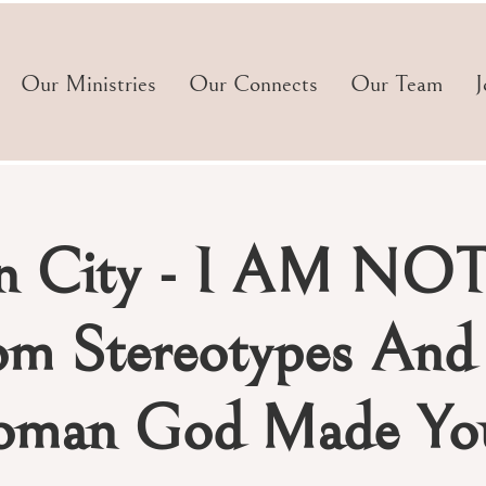
Our Ministries
Our Connects
Our Team
J
n City - I AM NOT
om Stereotypes An
man God Made You