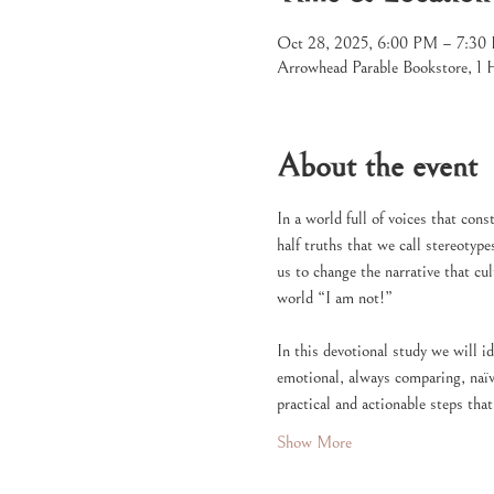
Oct 28, 2025, 6:00 PM – 7:3
Arrowhead Parable Bookstore, 1
About the event
In a world full of voices that cons
half truths that we call stereotype
us to change the narrative that cu
world “I am not!”
In this devotional study we will 
emotional, always comparing, naïve
practical and actionable steps tha
Show More