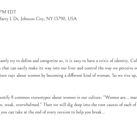
0 PM EDT
 Harry L Dr, Johnson City, NY 13790, USA
tantly try to define and categorize us, it is easy to have a crisis of identity. 
s that can easily make its way into our lives and control the way we perceive ou
lture says about women by becoming a different kind of woman. So we rise up, t
identify 8 common stereotypes about women in our culture: “Women are… manip
, weak, overwhelmed.” Then we will dig deep into the root causes of each of t
t you can take at the end of every session to help you break…