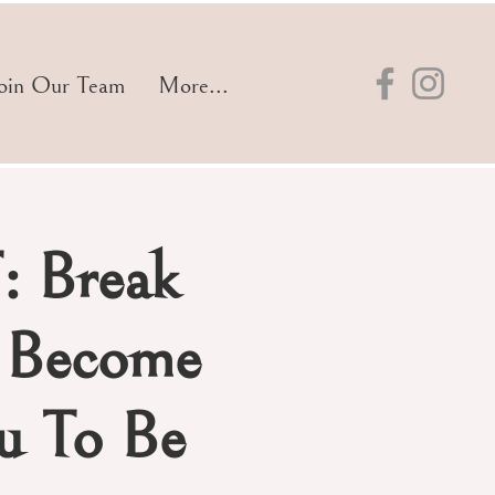
oin Our Team
More...
: Break
d Become
 To Be