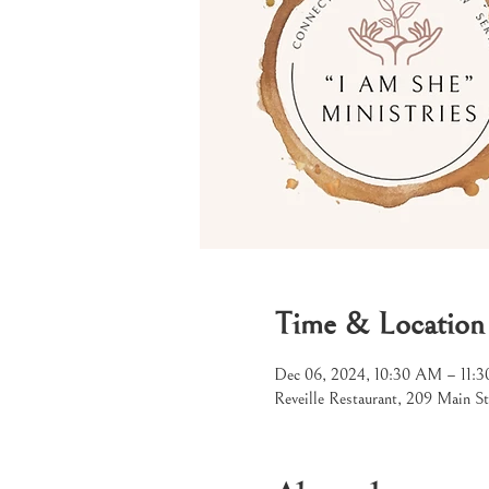
Time & Location
Dec 06, 2024, 10:30 AM – 11:
Reveille Restaurant, 209 Main S