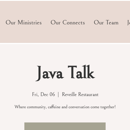
Our Ministries
Our Connects
Our Team
J
Java Talk
Fri, Dec 06
  |  
Reveille Restaurant
Where community, caffeine and conversation come together!