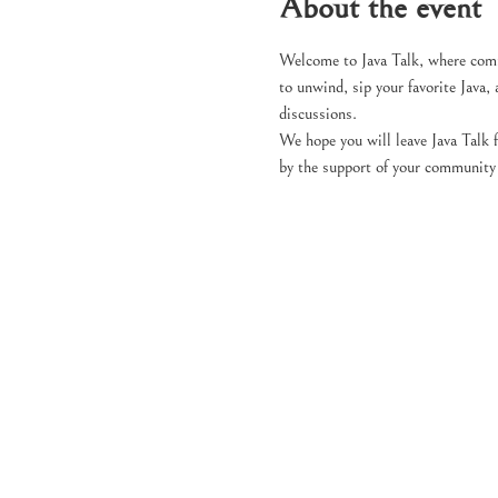
About the event
Welcome to Java Talk, where comm
to unwind, sip your favorite Java, 
discussions.
We hope you will leave Java Talk 
by the support of your community