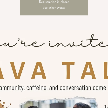
Registration is closed
See other events