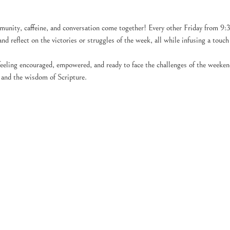
unity, caffeine, and conversation come together! Every other Friday from 9:
and reflect on the victories or struggles of the week, all while infusing a touc
feeling encouraged, empowered, and ready to face the challenges of the weeke
 and the wisdom of Scripture.