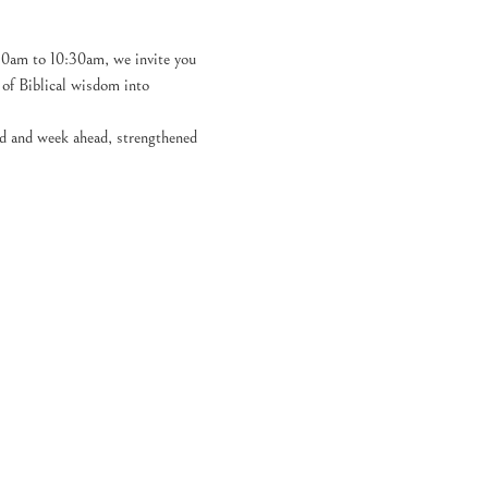
30am to 10:30am, we invite you 
h of Biblical wisdom into 
nd and week ahead, strengthened 