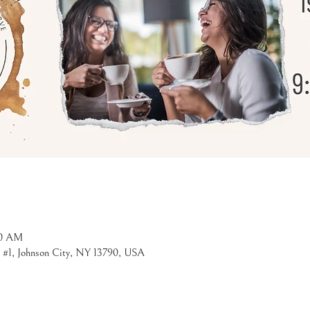
30 AM
t #1, Johnson City, NY 13790, USA