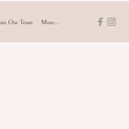
oin Our Team
More...