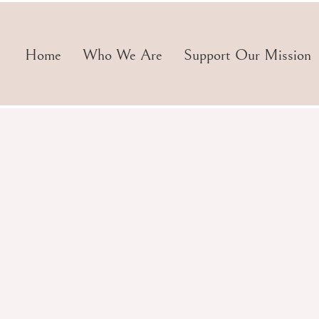
Home
Who We Are
Support Our Mission