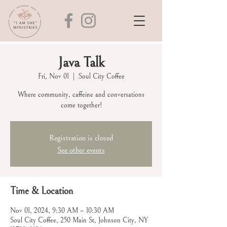
Java Talk
Fri, Nov 01
  |  
Soul City Coffee
Where community, caffeine and conversations
come together!
Registration is closed
See other events
Time & Location
Nov 01, 2024, 9:30 AM – 10:30 AM
Soul City Coffee, 250 Main St, Johnson City, NY