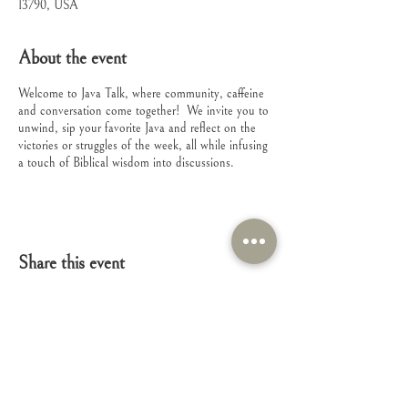
13790, USA
About the event
Welcome to Java Talk, where community, caffeine
and conversation come together! We invite you to
unwind, sip your favorite Java and reflect on the
victories or struggles of the week, all while infusing
a touch of Biblical wisdom into discussions.
Share this event
Connect with Us!
Feel free to contact us with any questions or