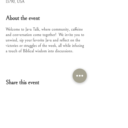
13790, USA
About the event
Welcome to Java Talk, where community, caffeine
and conversation come together! We invite you to
unwind, sip your favorite Java and reflect on the
victories or struggles of the week, all while infusing
a touch of Biblical wisdom into discussions.
Share this event
Connect with Us!
Feel free to contact us with any questions or