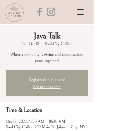
Java Talk
Fri, Oct 18
  |  
Soul City Coffee
Where community, caffeine and conversations
come together!
Registration is closed
See other events
Time & Location
Oct 18, 2024, 9:30 AM – 10:30 AM
Soul City Coffee, 250 Main St, Johnson City, NY