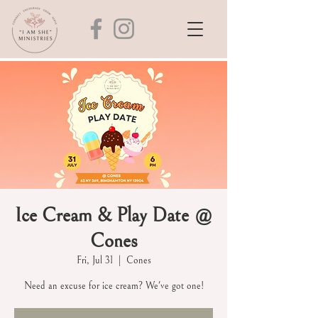
Ice Cream & Play Date @
Cones
Fri, Jul 31
  |  
Cones
Need an excuse for ice cream? We've got one!