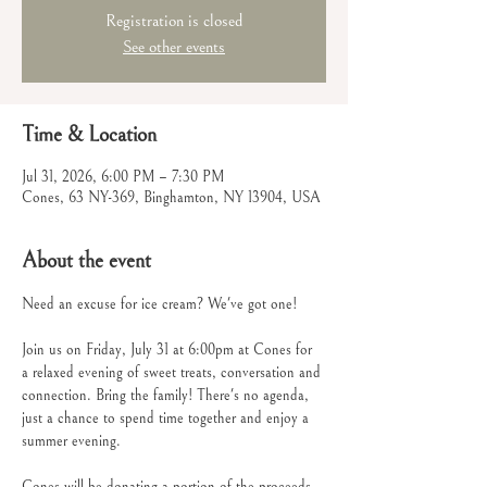
Registration is closed
See other events
Time & Location
Jul 31, 2026, 6:00 PM – 7:30 PM
Cones, 63 NY-369, Binghamton, NY 13904, USA
About the event
Need an excuse for ice cream? We've got one!
Join us on Friday, July 31 at 6:00pm at Cones for 
a relaxed evening of sweet treats, conversation and 
connection. Bring the family! There's no agenda, 
just a chance to spend time together and enjoy a 
summer evening.