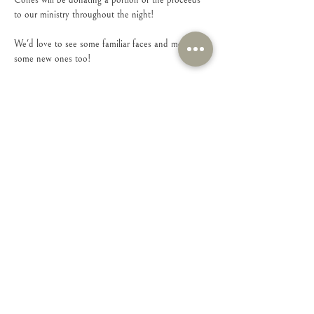
Cones will be donating a portion of the proceeds 
to our ministry throughout the night!
We'd love to see some familiar faces and meet 
some new ones too!
Share this event
Connect with Us!
Feel free to contact us with any questions or
suggestions you may have.
Email
:
connect@iamsheministries.org