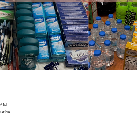
0 AM
ration