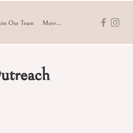
oin Our Team
More...
utreach