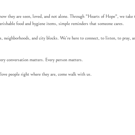
now they are seen, loved, and not alone. Through "Hearts of Hope", we take t
perishable food and hygiene items, simple reminders that someone cares.
 neighborhoods, and city blocks. We’re here to connect, to listen, to pray, an
very conversation matters. Every person matters.
o love people right where they are, come walk with us.