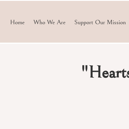
Home
Who We Are
Support Our Mission
"Heart