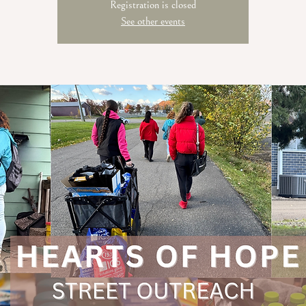
Registration is closed
See other events