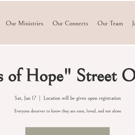
Our Ministries
Our Connects
Our Team
J
s of Hope" Street O
Sat, Jan 17
  |  
Location will be given upon registration