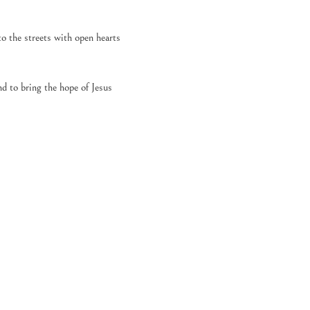
o the streets with open hearts 
d to bring the hope of Jesus 