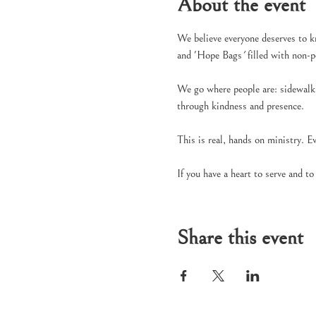
About the event
We believe everyone deserves to k
and 'Hope Bags
' 
filled with non-
We go where people are: sidewalks,
through kindness and presence.
This is real, hands on ministry. E
If you have a heart to serve and t
Share this event