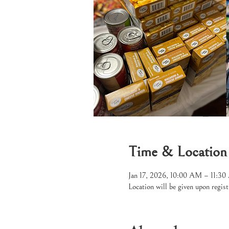
Time & Location
Jan 17, 2026, 10:00 AM – 11:3
Location will be given upon regist