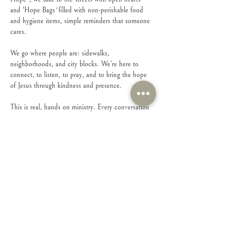
and 'Hope Bags
' 
filled with non-perishable food 
and hygiene items, simple reminders that someone 
cares.
We go where people are: sidewalks, 
neighborhoods, and city blocks. We’re here to 
connect, to listen, to pray, and to bring the hope 
of Jesus through kindness and presence.
This is real, hands on ministry. Every conversation 
matters. Every person matters.
If you have a heart to serve and to love people 
right where they are, come walk with us.
Share this event