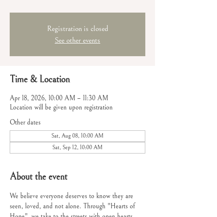
Registration is closed
See other events
Time & Location
Apr 18, 2026, 10:00 AM – 11:30 AM
Location will be given upon registration
Other dates
Sat, Aug 08, 10:00 AM
Sat, Sep 12, 10:00 AM
About the event
We believe everyone deserves to know they are 
seen, loved, and not alone. Through "Hearts of 
Hope", we take to the streets with open hearts 