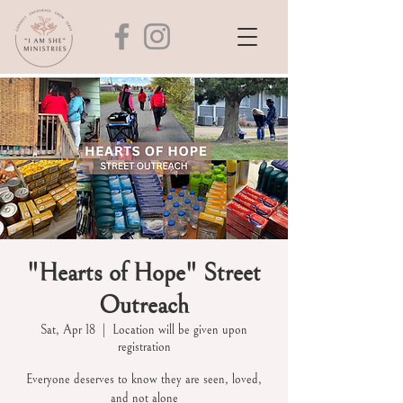
"Hearts of Hope" Street
Outreach
Sat, Apr 18
  |  
Location will be given upon
registration
Everyone deserves to know they are seen, loved,