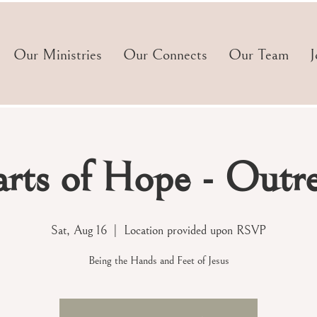
Our Ministries
Our Connects
Our Team
J
rts of Hope - Outr
Sat, Aug 16
  |  
Location provided upon RSVP
Being the Hands and Feet of Jesus