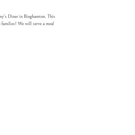
ny’s Diner in Binghamton. This 
families! We will serve a meal 