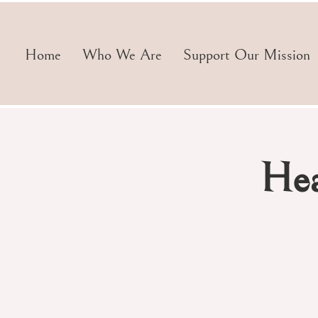
Home
Who We Are
Support Our Mission
Hea