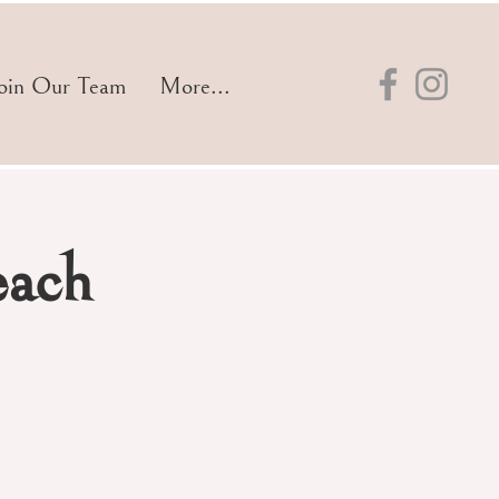
oin Our Team
More...
each