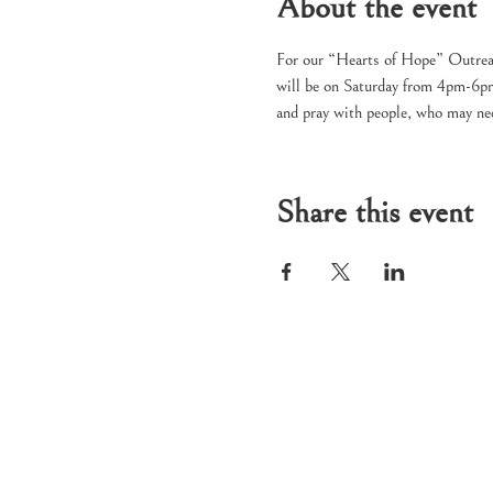
About the event
For our “Hearts of Hope” Outreac
will be on Saturday from 4pm-6pm 
and pray with people, who may nee
Share this event