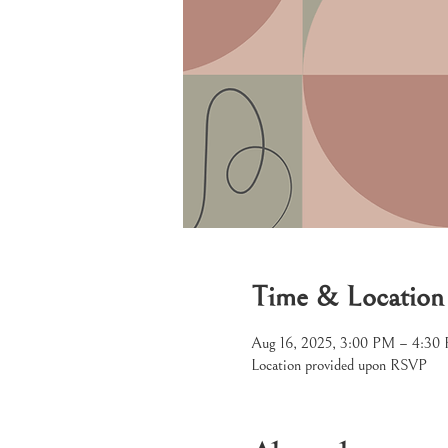
Time & Location
Aug 16, 2025, 3:00 PM – 4:30
Location provided upon RSVP