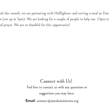
h this month, we are partnering with Hellfighters and serving a meal at Dan
(set up at 3pm). We are looking for a couple of people to help out. Open to 
d prayer. We are so thankful for this opportunity!
Connect with Us!
Feel free to contact us with any questions or
suggestions you may have.
Email
:
connect@iamsheministries.org