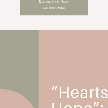
Registration is closed
See other events