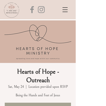
Hearts of Hope -
Outreach
Sat, May 24
  |  
Location provided upon RSVP
Being the Hands and Feet of Jesus