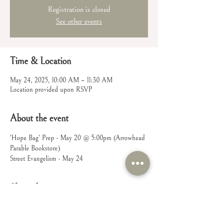
Registration is closed
See other events
Time & Location
May 24, 2025, 10:00 AM – 11:30 AM
Location provided upon RSVP
About the event
'Hope Bag' Prep - May 20 @ 5:00pm (Arrowhead 
Parable Bookstore)
Street Evangelism - May 24
Share this event