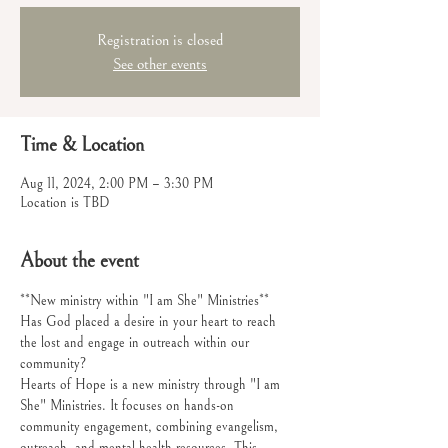
Registration is closed
See other events
Time & Location
Aug 11, 2024, 2:00 PM – 3:30 PM
Location is TBD
About the event
**New ministry within "I am She" Ministries**
Has God placed a desire in your heart to reach 
the lost and engage in outreach within our 
community?
Hearts of Hope is a new ministry through "I am 
She" Ministries. It focuses on hands-on 
community engagement, combining evangelism, 