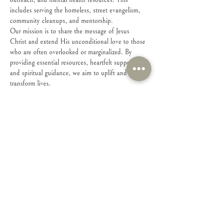
outreach, and mental health resources. This 
includes serving the homeless, street evangelism, 
community cleanups, and mentorship. 
Our mission is to share the message of Jesus 
Christ and extend His unconditional love to those 
who are often overlooked or marginalized. By 
providing essential resources, heartfelt support, 
and spiritual guidance, we aim to uplift and 
transform lives.
Please fill out form for info on meeting place: 
https://forms.wix.com/r/7224557923865723543
For the whole family (10+)
Share this event
Connect with Us!
Feel free to contact us with any questions or