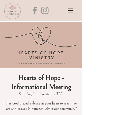
Hearts of Hope -
Informational Meeting
Sun, Aug 11
  |  
Location is TBD
Has God placed a desire in your heart to reach the
lost and engage in outreach within our community?