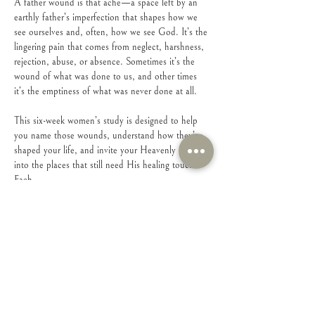
A father wound is that ache—a space left by an 
earthly father’s imperfection that shapes how we 
see ourselves and, often, how we see God. It’s the 
lingering pain that comes from neglect, harshness, 
rejection, abuse, or absence. Sometimes it’s the 
wound of what was done to us, and other times 
it’s the emptiness of what was never done at all.
This six-week women’s study is designed to help 
you name those wounds, understand how they’ve 
shaped your life, and invite your Heavenly Father 
into the places that still need His healing touch. 
Each…
Show More
Share this event