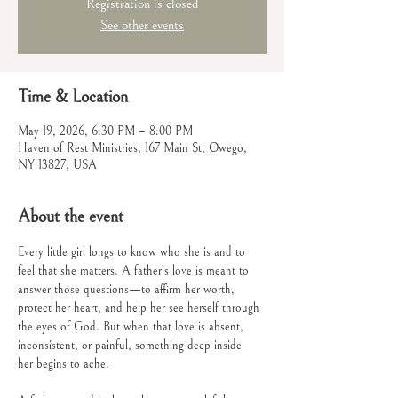
Registration is closed
See other events
Time & Location
May 19, 2026, 6:30 PM – 8:00 PM
Haven of Rest Ministries, 167 Main St, Owego,
NY 13827, USA
About the event
Every little girl longs to know who she is and to 
feel that she matters. A father’s love is meant to 
answer those questions—to affirm her worth, 
protect her heart, and help her see herself through 
the eyes of God. But when that love is absent, 
inconsistent, or painful, something deep inside
her begins to ache.