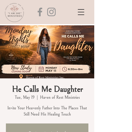
He Calls Me Daughter
Tue, May 19
  |  
Haven of Rest Ministries
Invite Your Heavenly Father Into The Places That
Still Need His Healing Touch