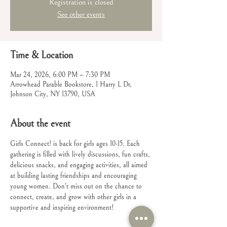
Registration is closed
See other events
Time & Location
Mar 24, 2026, 6:00 PM – 7:30 PM
Arrowhead Parable Bookstore, 1 Harry L Dr,
Johnson City, NY 13790, USA
About the event
Girls Connect! is back for girls ages 10-15. Each 
gathering is filled with lively discussions, fun crafts, 
delicious snacks, and engaging activities, all aimed 
at building lasting friendships and encouraging 
young women. Don't miss out on the chance to 
connect, create, and grow with other girls in a 
supportive and inspiring environment!