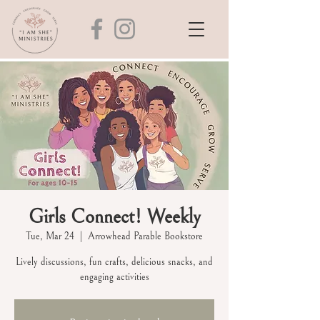
Girls Connect! Weekly
Tue, Mar 24
  |  
Arrowhead Parable Bookstore
Lively discussions, fun crafts, delicious snacks, and
engaging activities