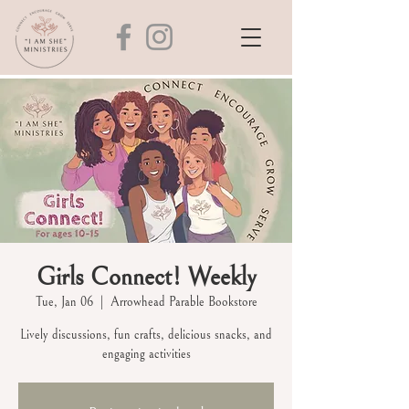
Girls Connect! Weekly
Tue, Jan 06
  |  
Arrowhead Parable Bookstore
Lively discussions, fun crafts, delicious snacks, and
engaging activities