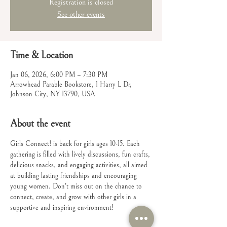
Registration is closed
See other events
Time & Location
Jan 06, 2026, 6:00 PM – 7:30 PM
Arrowhead Parable Bookstore, 1 Harry L Dr,
Johnson City, NY 13790, USA
About the event
Girls Connect! is back for girls ages 10-15. Each 
gathering is filled with lively discussions, fun crafts, 
delicious snacks, and engaging activities, all aimed 
at building lasting friendships and encouraging 
young women. Don't miss out on the chance to 
connect, create, and grow with other girls in a 
supportive and inspiring environment!