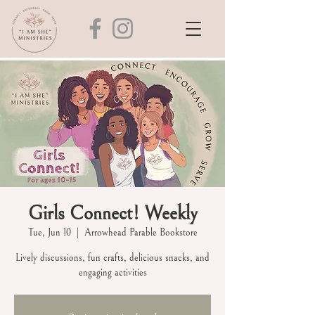
Girls Connect! Weekly
Tue, Jun 10
  |  
Arrowhead Parable Bookstore
Lively discussions, fun crafts, delicious snacks, and
engaging activities