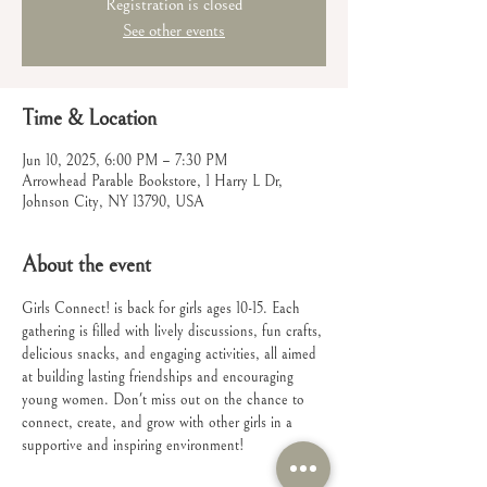
Registration is closed
See other events
Time & Location
Jun 10, 2025, 6:00 PM – 7:30 PM
Arrowhead Parable Bookstore, 1 Harry L Dr,
Johnson City, NY 13790, USA
About the event
Girls Connect! is back for girls ages 10-15. Each 
gathering is filled with lively discussions, fun crafts, 
delicious snacks, and engaging activities, all aimed 
at building lasting friendships and encouraging 
young women. Don't miss out on the chance to 
connect, create, and grow with other girls in a 
supportive and inspiring environment!