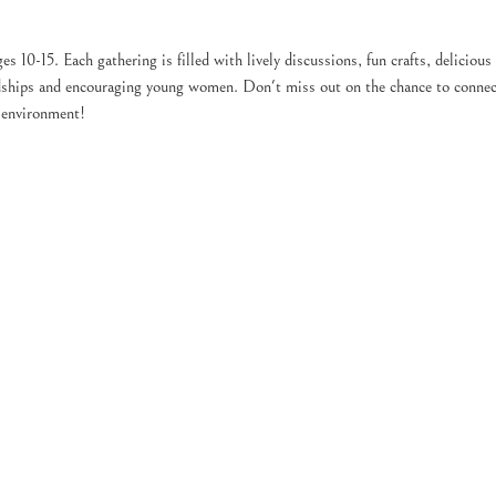
es 10-15. Each gathering is filled with lively discussions, fun crafts, delicious
endships and encouraging young women. Don't miss out on the chance to connec
g environment!