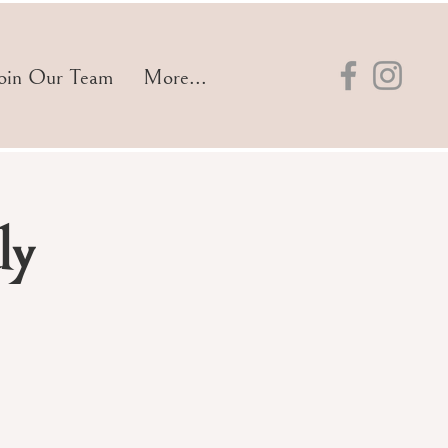
oin Our Team
More...
ly