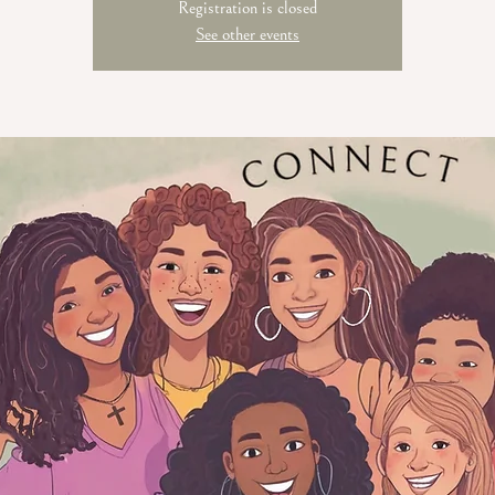
Registration is closed
See other events