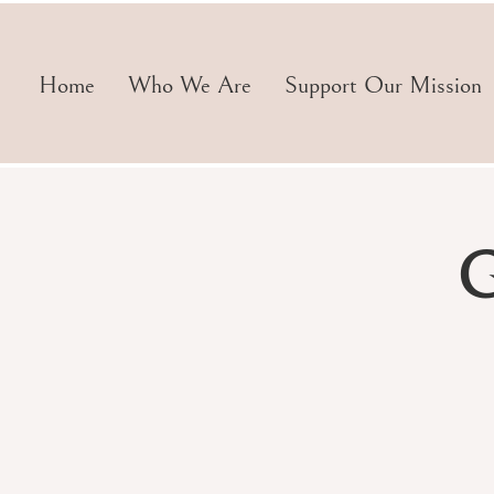
Home
Who We Are
Support Our Mission
G