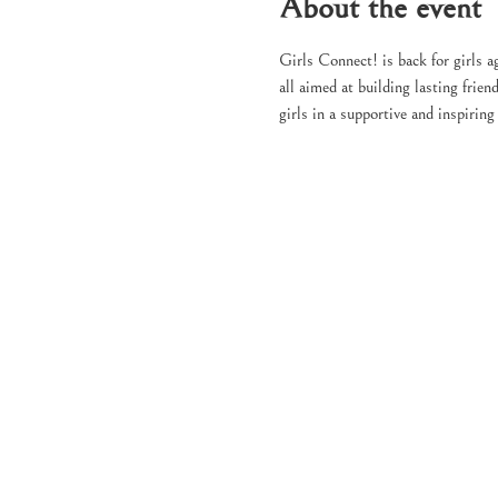
About the event
Girls Connect! is back for girls ag
all aimed at building lasting fri
girls in a supportive and inspirin