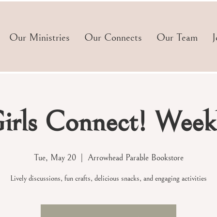
Our Ministries
Our Connects
Our Team
J
irls Connect! Week
Tue, May 20
  |  
Arrowhead Parable Bookstore
Lively discussions, fun crafts, delicious snacks, and engaging activities