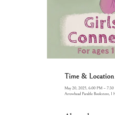
Time & Location
May 20, 2025, 6:00 PM – 7:3
Arrowhead Parable Bookstore, 1