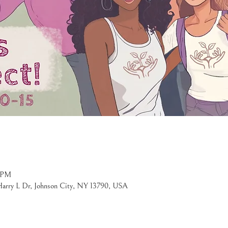
0 PM
 Harry L Dr, Johnson City, NY 13790, USA