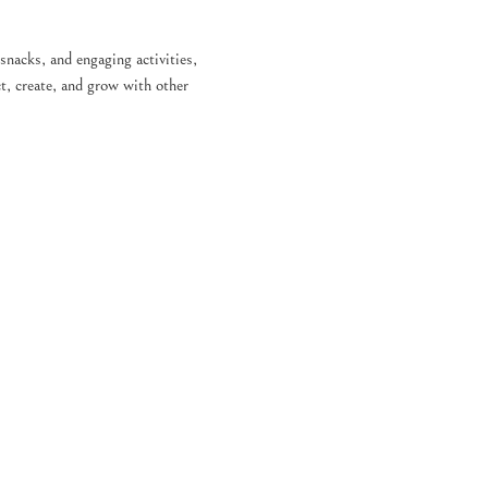
 snacks, and engaging activities, 
t, create, and grow with other 