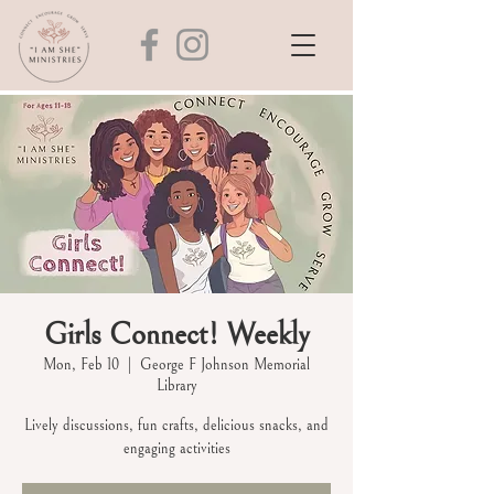
Girls Connect! Weekly
Mon, Feb 10
  |  
George F Johnson Memorial
Library
Lively discussions, fun crafts, delicious snacks, and
engaging activities