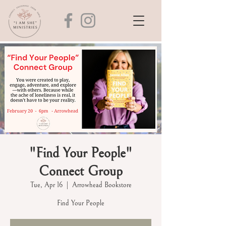
"Find Your People"
Connect Group
Tue, Apr 16
  |  
Arrowhead Bookstore
Find Your People