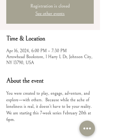
Registration is closed
See other events
Time & Location
Apr 16, 2024, 6:00 PM – 7:30 PM
Arrowhead Bookstore, 1 Harry L Dr, Johnson City,
NY 13790, USA
About the event
You were created to play, engage, adventure, and 
explore—with others.  Because while the ache of 
loneliness is real, it doesn’t have to be your reality.
We are starting this 7-week series February 20th at 
6pm.