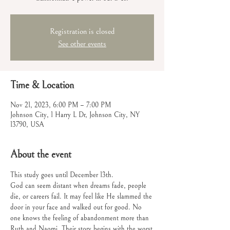
Registration is closed
See other events
Time & Location
Nov 21, 2023, 6:00 PM – 7:00 PM
Johnson City, 1 Harry L Dr, Johnson City, NY
13790, USA
About the event
This study goes until December 13th.
God can seem distant when dreams fade, people 
die, or careers fail. It may feel like He slammed the 
door in your face and walked out for good. No 
one knows the feeling of abandonment more than 
Ruth and Naomi. Their story begins with the worst