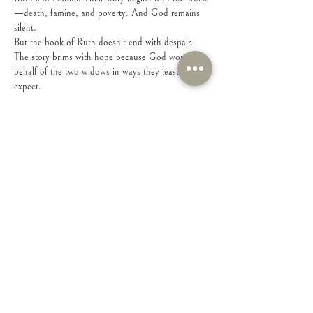
—death, famine, and poverty. And God remains 
silent.
But the book of Ruth doesn’t end with despair. 
The story brims with hope because God works on 
behalf of the two widows in ways they least 
expect. 
Share this event
Connect with Us!
Feel free to contact us with any questions or
suggestions you may have.
Email
:
connect@iamsheministries.org