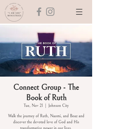
Connect Group - The
Book of Ruth
Tue, Nov 21
  |  
Johnson City
Walk the journey of Ruth, Naomi, and Boaz and
discover the devoted love of God and His
transformative power in our lives.