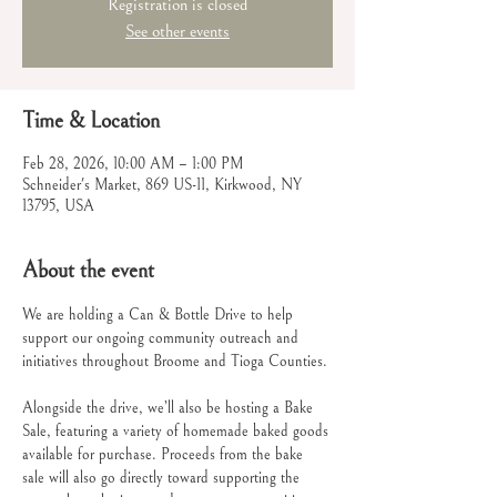
Registration is closed
See other events
Time & Location
Feb 28, 2026, 10:00 AM – 1:00 PM
Schneider's Market, 869 US-11, Kirkwood, NY
13795, USA
About the event
We are holding a Can & Bottle Drive to help 
support our ongoing community outreach and 
initiatives throughout Broome and Tioga Counties.
Alongside the drive, we’ll also be hosting a Bake 
Sale, featuring a variety of homemade baked goods 
available for purchase. Proceeds from the bake 
sale will also go directly toward supporting the 