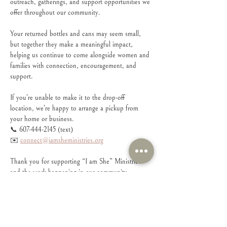
outreach, gatherings, and support opportunities we 
offer throughout our community.
Your returned bottles and cans may seem small, 
but together they make a meaningful impact, 
helping us continue to come alongside women and 
families with connection, encouragement, and 
support.
If you’re unable to make it to the drop-off 
location, we’re happy to arrange a pickup from 
your home or business.
📞 607-444-2145 (text)
✉️ 
connect@iamsheministries.org
Thank you for supporting “I am She” Ministries 
and the work happening in our community. 
Every donation helps us continue creating spaces 
where women feel seen, supported, and connected.