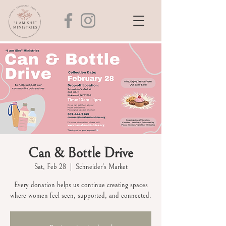
Can & Bottle Drive
Sat, Feb 28
  |  
Schneider's Market
Every donation helps us continue creating spaces
where women feel seen, supported, and connected.