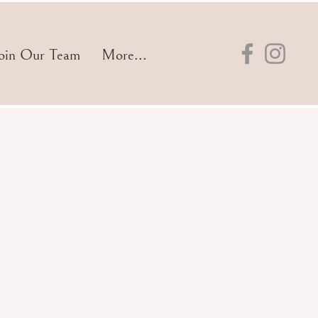
oin Our Team
More...