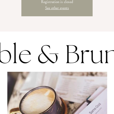
Registration is closed
See other events