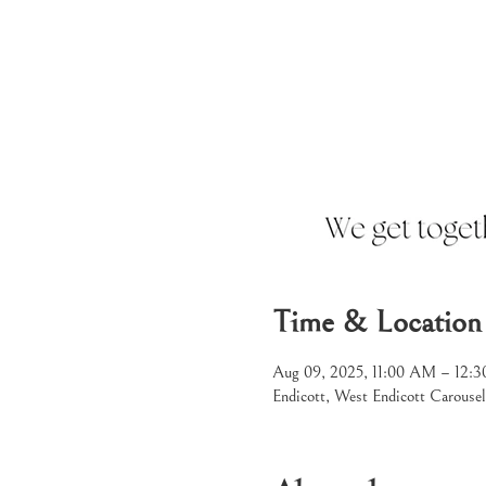
Time & Location
Aug 09, 2025, 11:00 AM – 12
Endicott, West Endicott Carouse