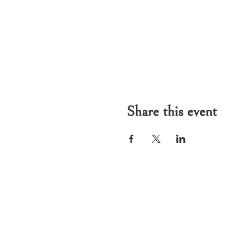
Share this event