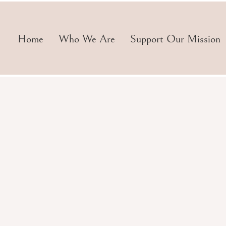
Home
Who We Are
Support Our Mission