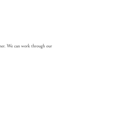
ther. We can work through our 