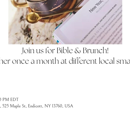
:30 PM EDT
l, 525 Maple St, Endicott, NY 13760, USA