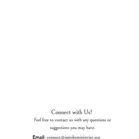
Connect with Us!
Feel free to contact us with any questions or
suggestions you may have.
Email
:
connect@iamsheministries.org