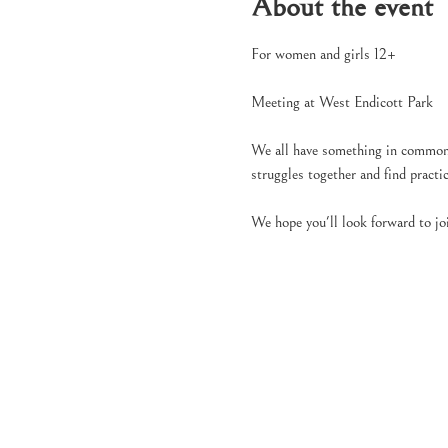
About the event
For women and girls 12+
Meeting at West Endicott Park
We all have something in common, 
struggles together and find pract
We hope you'll look forward to jo