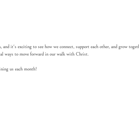
and it's exciting to see how we connect, support each other, and grow toge
ical ways to move forward in our walk with Christ.
ining us each month!