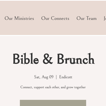
Our Ministries
Our Connects
Our Team
J
Bible & Brunch
Sat, Aug 09
  |  
Endicott
Connect, support each other, and grow together